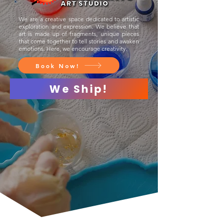
We are a creative space dedicated to artistic
exploration and expression. We believe that
art is made up of fragments, unique pieces
that come together to tell stories and awaken
emotions. Here, we encourage creativity.
Book Now!
We Ship!