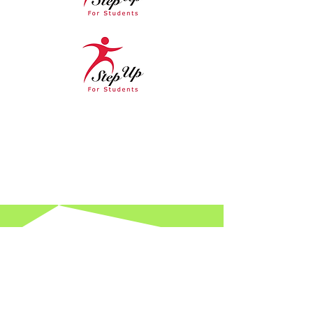
Hours
Spring Hours