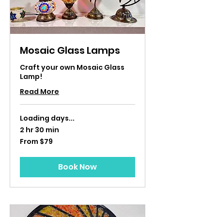
Mosaic Glass Lamps
Craft your own Mosaic Glass
Lamp!
Read More
Loading days...
2 hr 30 min
From
From $79
79
US
dollars
Book Now