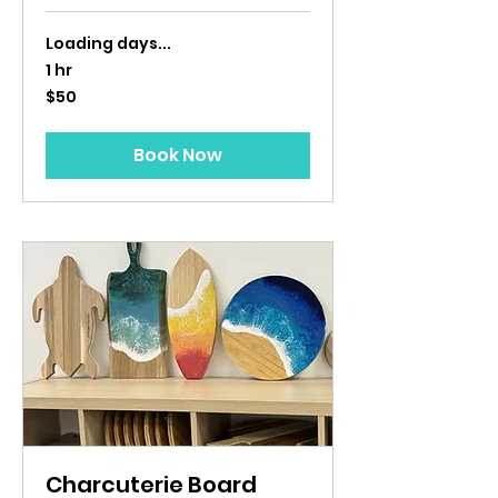
Loading days...
1 hr
50
$50
US
dollars
Book Now
Charcuterie Board