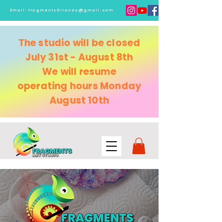
Email:
fragmentsOrlando@gmail.com
The studio will be closed
July 31st - August 8th
We will resume
operating
hours Monday
August 10th