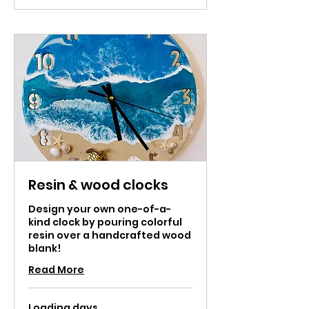
Resin & wood clocks
Design your own one-of-a-
kind clock by pouring colorful
resin over a handcrafted wood
blank!
Read More
Loading days...