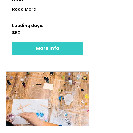
read
Read More
Loading days...
50
$50
US
dollars
More Info