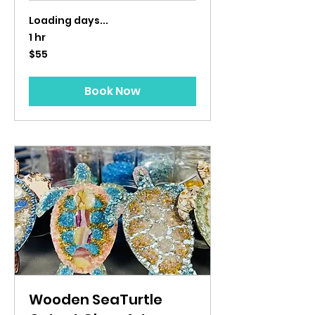
Loading days...
1 hr
55
$55
US
dollars
Book Now
Wooden SeaTurtle