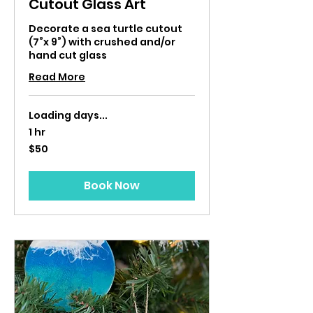
Cutout Glass Art
Decorate a sea turtle cutout
(7”x 9”) with crushed and/or
hand cut glass
Read More
Loading days...
1 hr
50
$50
US
dollars
Book Now