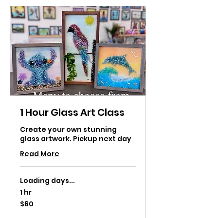
1 Hour Glass Art Class
Create your own stunning
glass artwork. Pickup next day
Read More
Loading days...
1 hr
60
$60
US
dollars