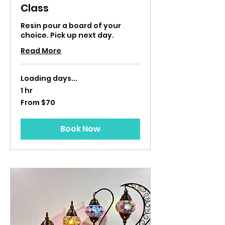
Class
Resin pour a board of your
choice. Pick up next day.
Read More
Loading days...
1 hr
From
From $70
70
US
dollars
Book Now