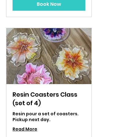
Book Now
Resin Coasters Class
(set of 4)
Resin pour a set of coasters.
Pickup next day.
Read More