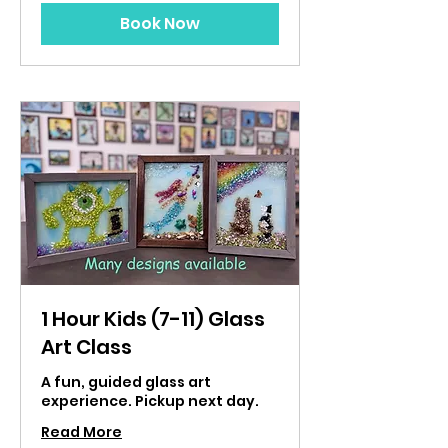
Book Now
1 Hour Kids (7-11) Glass
Art Class
A fun, guided glass art
experience. Pickup next day.
Read More