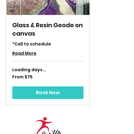
Glass & Resin Geode on
canvas
*Call to schedule
Read More
Loading days...
From
From $75
75
US
dollars
Book Now