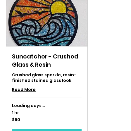
Suncatcher - Crushed
Glass & Resin
Crushed glass sparkle, resin-
finished stained glass look.
Read More
Loading days...
1 hr
50
$50
US
dollars