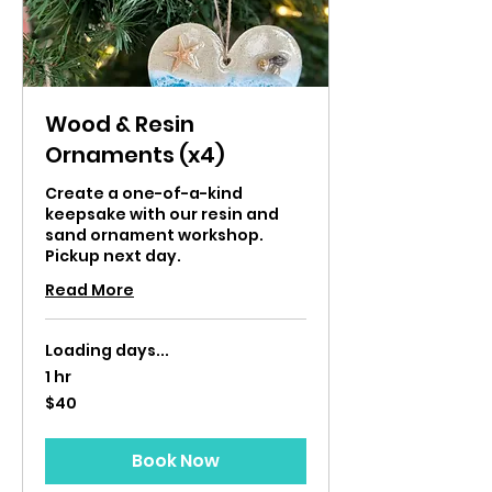
Wood & Resin
Ornaments (x4)
Create a one-of-a-kind
keepsake with our resin and
sand ornament workshop.
Pickup next day.
Read More
Loading days...
1 hr
40
$40
US
dollars
Book Now