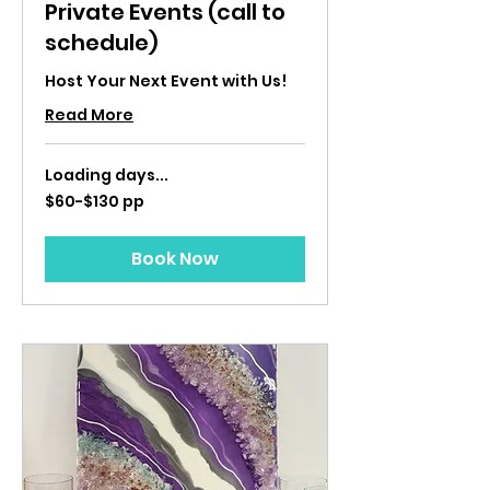
Private Events (call to
schedule)
Host Your Next Event with Us!
Read More
Loading days...
$60-$130
$60-$130 pp
pp
Book Now