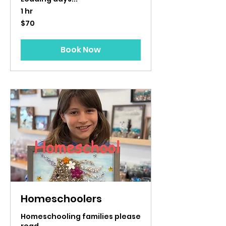
1 hr
70
$70
US
dollars
Book Now
Homeschoolers
Homeschooling families please