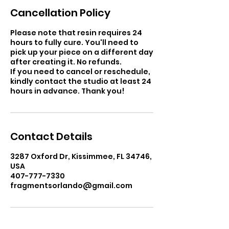
Cancellation Policy
Please note that resin requires 24
hours to fully cure. You'll need to
pick up your piece on a different day
after creating it. No refunds.
If you need to cancel or reschedule,
kindly contact the studio at least 24
hours in advance. Thank you!
Contact Details
3287 Oxford Dr, Kissimmee, FL 34746,
USA
407-777-7330
fragmentsorlando@gmail.com