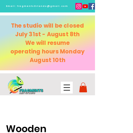
Email:
fragmentsOrlando@gmail.com
The studio will be closed
July 31st - August 8th
We will resume
operating
hours Monday
August 10th
Wooden