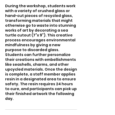
During the workshop, students work
with a variety of crushed glass or
hand-cut pieces of recycled glass,
transforming materials that might
otherwise go to waste into stunning
works of art by decorating a sea
turtle cutout (7”x 9”). This creative
process encourages environmental
mindfulness by giving a new
purpose to discarded glass.
Students can further personalize
their creations with embellishments
like seashells, charms, and other
upcycled materials. Once the design
is complete, a staff member applies
resin in a designated area to ensure
safety. The resin requires 24 hours
to cure, and participants can pick up
their finished artwork the following
day.