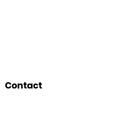
Contact
Whatsapp