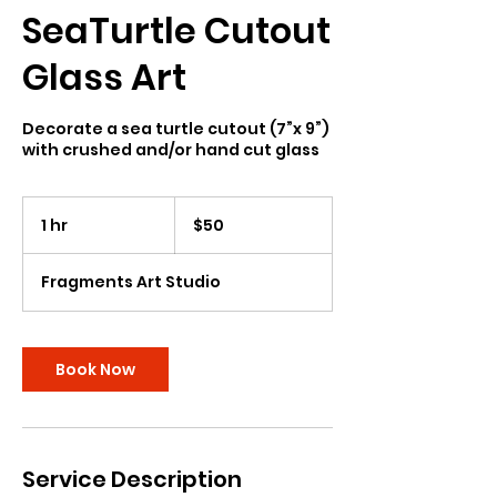
SeaTurtle Cutout
Glass Art
Decorate a sea turtle cutout (7”x 9”)
with crushed and/or hand cut glass
50
US
1 hr
1
$50
dollars
h
Fragments Art Studio
Book Now
Service Description