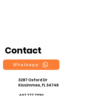
Contact
Whatsapp
3287 Oxford Dr
Kissimmee, FL 34746
407 777 7330
fragmentsOrlando@gmail.co