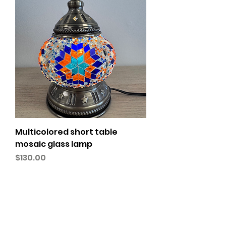
Multicolored short table
mosaic glass lamp
Price
$130.00