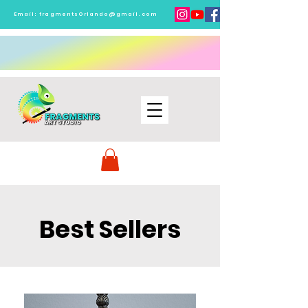
Email:
fragmentsOrlando@gmail.com
Best Sellers