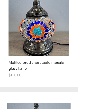
Multicolored short table mosaic
glass lamp
Price
$130.00