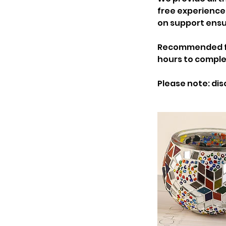
free experience
on support ensu
Recommended for 
hours to comple
Please note: dis