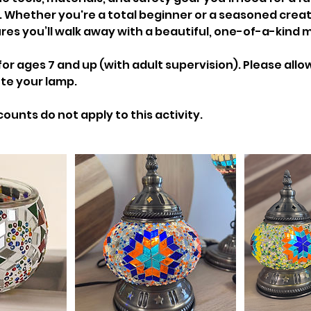
. Whether you're a total beginner or a seasoned creat
res you’ll walk away with a beautiful, one-of-a-kind 
ages 7 and up (with adult supervision). Please allow 
te your lamp.
counts do not apply to this activity.