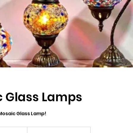
c Glass Lamps
Mosaic Glass Lamp!
om