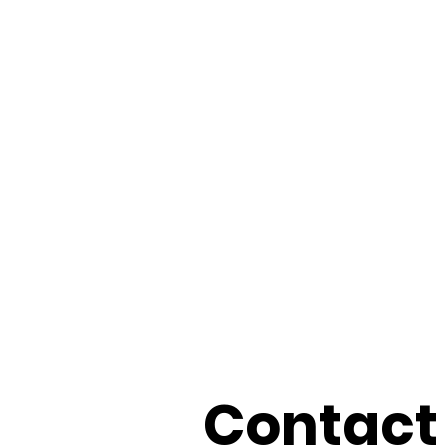
Contact