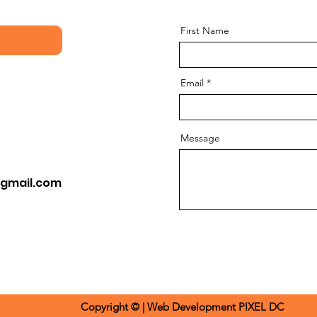
First Name
Email
Message
gmail.com
Copyright © | Web Development​
PIXEL DC