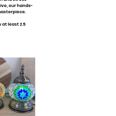
ive, our hands-
masterpiece.
at least 2.5