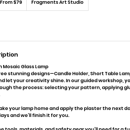
From $79
Fragments Art Studio
lars
iption
n Mosaic Glass Lamp
ee stunning designs—Candle Holder, Short Table Lam
let your creativity shine. In our guided workshop, yo
ough the process: selecting your pattern, applying gl
.
ake your lamp home and apply the plaster the next day
ays and we’ll finish it for you.
he tools, materials, and safety gear you’ll need for a f