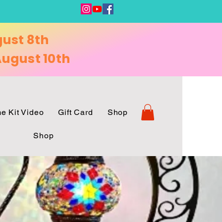
gust 8th
ugust 10th
e Kit Video
Gift Card
Shop
Shop