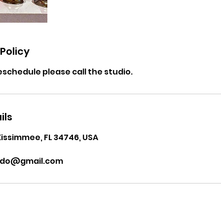
Policy
eschedule please call the studio.
ils
Kissimmee, FL 34746, USA
ndo@gmail.com