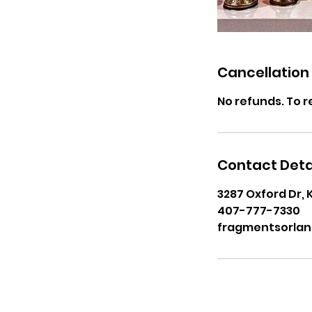
Cancellation 
No refunds. To r
Contact Deta
3287 Oxford Dr, 
407-777-7330
fragmentsorla