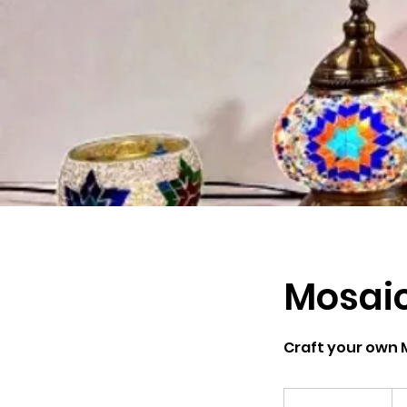
Mosai
Craft your own 
Fr
79