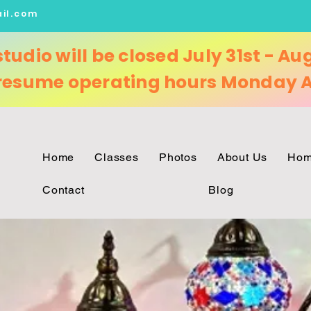
il.com
studio will be closed July 31st - Au
 resume
operating
hours Monday A
Home
Classes
Photos
About Us
Hom
Contact
Blog