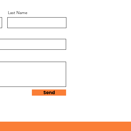
Last Name
Send