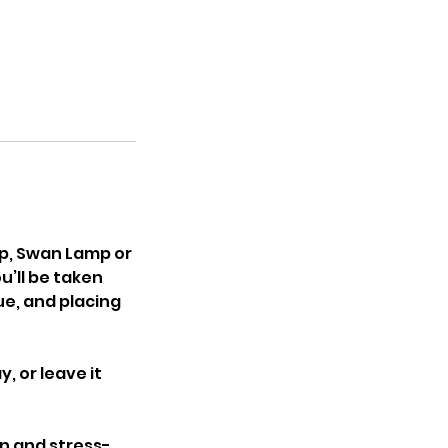
p, Swan Lamp or
u’ll be taken
ue, and placing
, or leave it
un and stress-