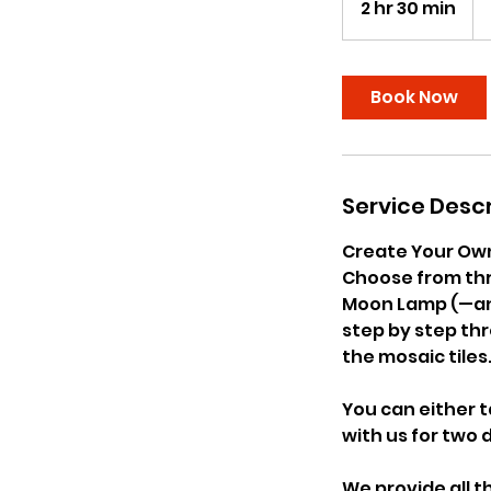
2 hr 30 min
2
US
dol
h
r
3
Book Now
0
m
i
n
Service Descr
Create Your Ow
Choose from thr
Moon Lamp (—and 
step by step thr
the mosaic tiles
You can either t
with us for two d
We provide all t