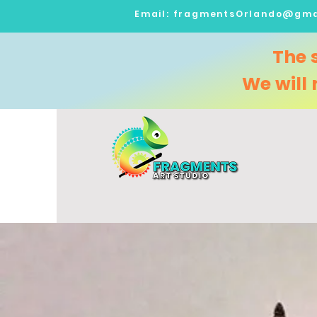
Email:
fragmentsOrlando@gma
The 
We will