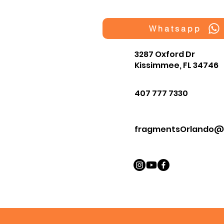
Whatsapp
3287 Oxford Dr
Kissimmee, FL 34746
407 777 7330
fragmentsOrlando@