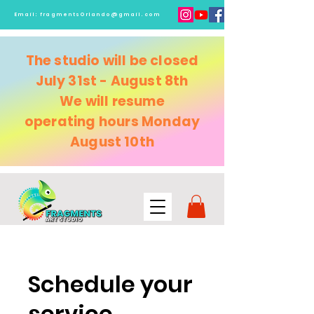
Email:
fragmentsOrlando@gmail.com
The studio will be closed
July 31st - August 8th
We will resume
operating
hours Monday
August 10th
Schedule your
service