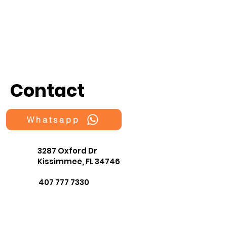
Contact
Whatsapp
3287 Oxford Dr
Kissimmee, FL 34746
407 777 7330
fragmentsOrlando@gmail.co
m