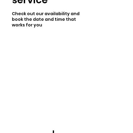
Check out our availability and
book the date and time that
works for you