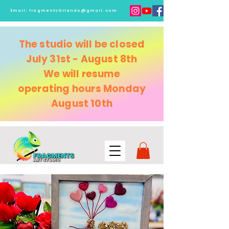
Email:
fragmentsOrlando@gmail.com
The studio will be closed
July 31st - August 8th
We will resume
operating
hours Monday
August 10th