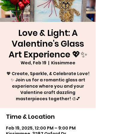
Love & Light: A
Valentine's Glass
Art Experience 💖✨
Wed, Feb 19
  |  
Kissimmee
💖 Create, Sparkle, & Celebrate Love!
✨ Join us for a romantic glass art
experience where you and your
Valentine craft dazzling
masterpieces together! 🎨💕
Time & Location
Feb 19, 2025, 12:00 PM – 9:00 PM
Kissimmee, 3287 Oxford Dr,