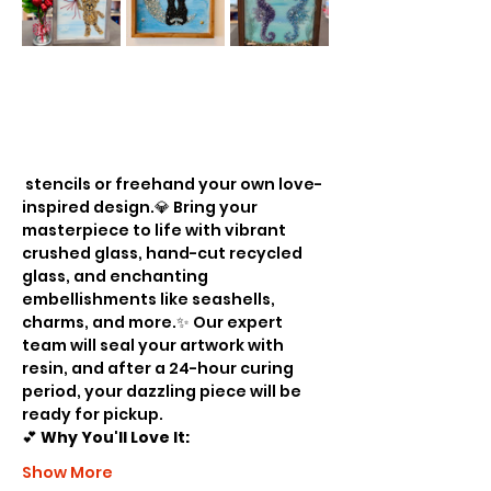
 stencils or freehand your own love-
inspired design.💎 Bring your 
masterpiece to life with vibrant 
crushed glass, hand-cut recycled 
glass, and enchanting 
embellishments like seashells, 
charms, and more.✨ Our expert 
team will seal your artwork with 
resin, and after a 24-hour curing 
period, your dazzling piece will be 
ready for pickup.
💕 
Why You'll Love It:
Show More