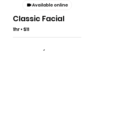
Available online
Classic Facial
1hr • $11