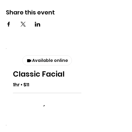
Share this event
Available online
Classic Facial
1hr • $11