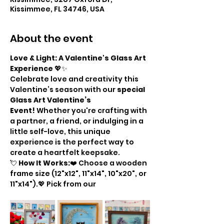
Kissimmee, FL 34746, USA
About the event
Love & Light: A Valentine's Glass Art 
Experience
 💖✨
Celebrate love and creativity this 
Valentine’s season with our 
special 
Glass Art Valentine’s 
Event!
 Whether you're crafting with 
a partner, a friend, or indulging in a 
little self-love, this unique 
experience is the perfect way to 
create a heartfelt keepsake.
💘 
How It Works:
❤️ Choose a wooden 
frame size (12"x12", 11"x14", 10"x20", or 
11"x14").💖 Pick from our