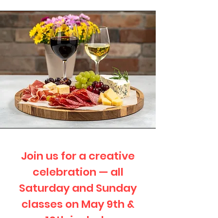
Join us for a creative
celebration — all
Saturday and Sunday
classes on May 9th &