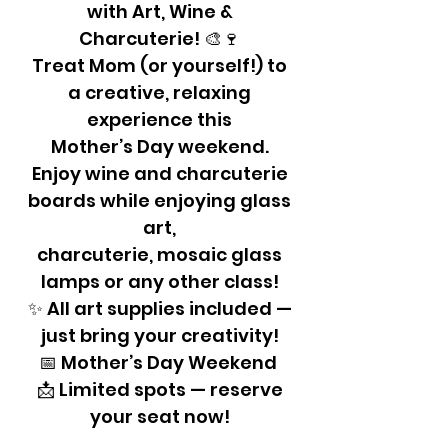
with Art, Wine &
Charcuterie! 🎨🍷
Treat Mom (or yourself!) to
a creative, relaxing
experience this
Mother’s Day weekend.
Enjoy wine and charcuterie
boards while enjoying glass
art,
charcuterie, mosaic glass
lamps or any other class!
✨ All art supplies included —
just bring your creativity!
📅 Mother’s Day Weekend
📩 Limited spots — reserve
your seat now!