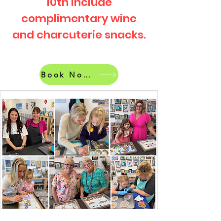
10th include
complimentary wine
and charcuterie snacks.
Book Now!