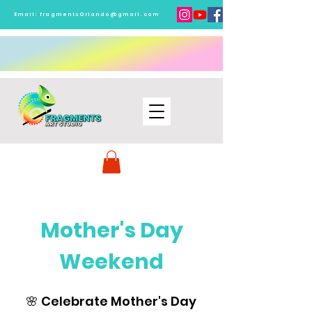
Email:
fragmentsOrlando@gmail.com
Mother's Day
Weekend
🌸 Celebrate Mother's Day