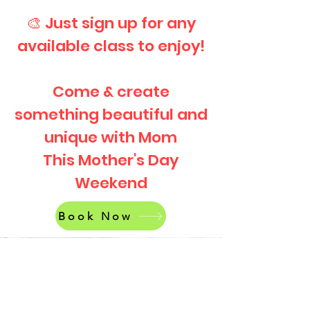
🎨 Just sign up for any
available class to enjoy!
Come & create
something beautiful and
unique with Mom
This Mother's Day
Weekend
Book Now