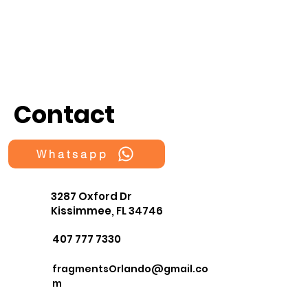
Contact
Whatsapp
3287 Oxford Dr
Kissimmee, FL 34746
407 777 7330
fragmentsOrlando@gmail.co
m