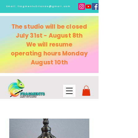
Email:
fragmentsOrlando@gmail.com
The studio will be closed
July 31st - August 8th
We will resume
operating
hours Monday
August 10th