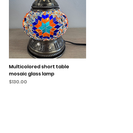
Multicolored short table
mosaic glass lamp
Price
$130.00