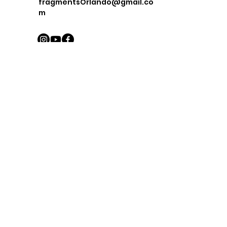
fragmentsOrlando@gmail.co
m
First Name
Last Name
Email
Message