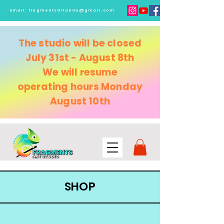
Email:
fragmentsOrlando@gmail.com
The studio will be closed
July 31st - August 8th
We will resume
operating
hours Monday
August 10th
SHOP