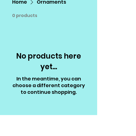
Home
Ornaments
0 products
No products here
yet...
In the meantime, you can
choose a different category
to continue shopping.