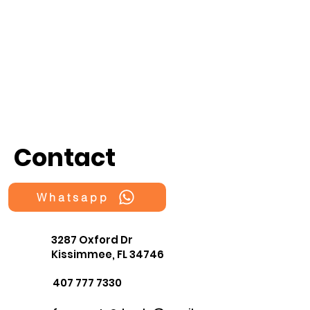
Contact
Whatsapp
3287 Oxford Dr
Kissimmee, FL 34746
407 777 7330