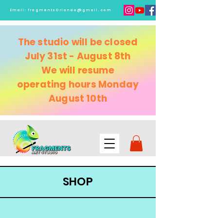
Email:
fragmentsOrlando@gmail.com
The studio will be closed
July 31st - August 8th
We will resume
operating
hours Monday
August 10th
SHOP