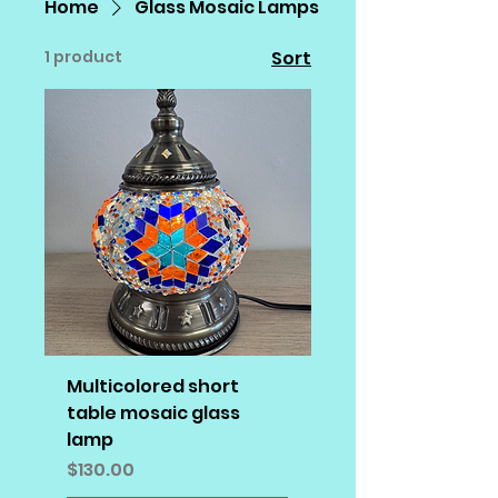
Home
Glass Mosaic Lamps
1 product
Sort
Multicolored short
table mosaic glass
lamp
Price
$130.00