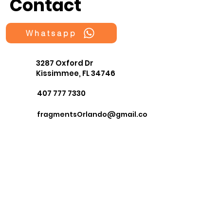
Contact
Whatsapp
3287 Oxford Dr
Kissimmee, FL 34746
407 777 7330
fragmentsOrlando@gmail.co
m
First Name
Last Name