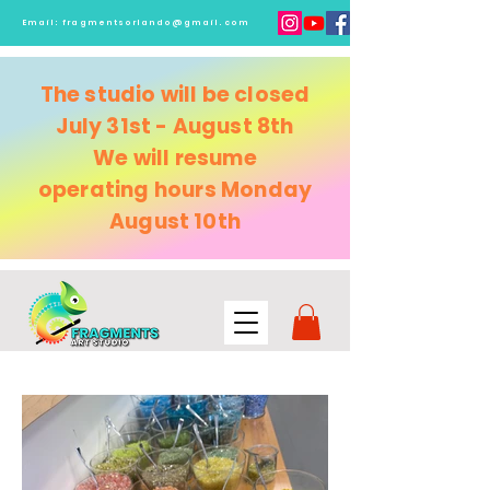
Email:
fragmentsorlando@gmail.com
The studio will be closed
July 31st - August 8th
We will resume
operating
hours Monday
August 10th